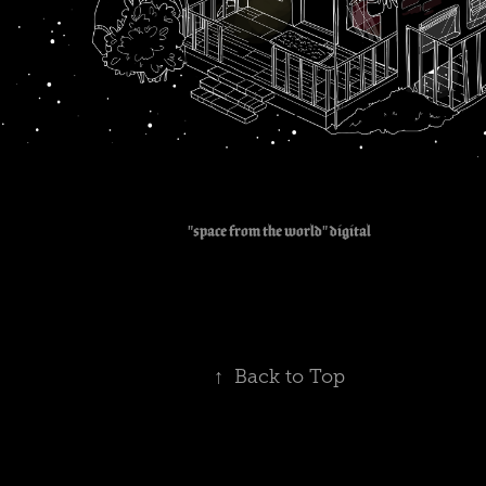
"space from the world" digital
↑
Back to Top