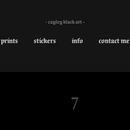
- cayley black art -
prints
stickers
info
contact me
7